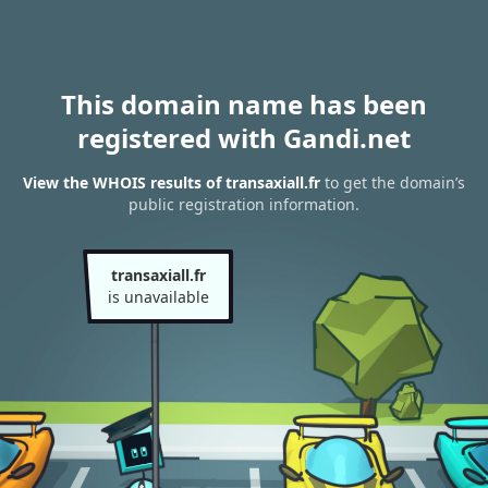
This domain name has been
registered with Gandi.net
View the WHOIS results of transaxiall.fr
to get the domain’s
public registration information.
transaxiall.fr
is unavailable