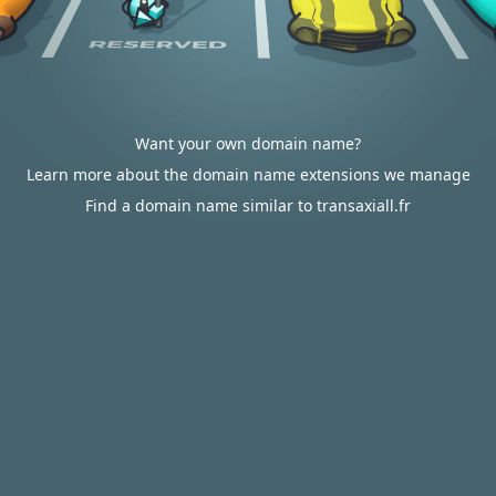
Want your own domain name?
Learn more about the domain name extensions we manage
Find a domain name similar to transaxiall.fr